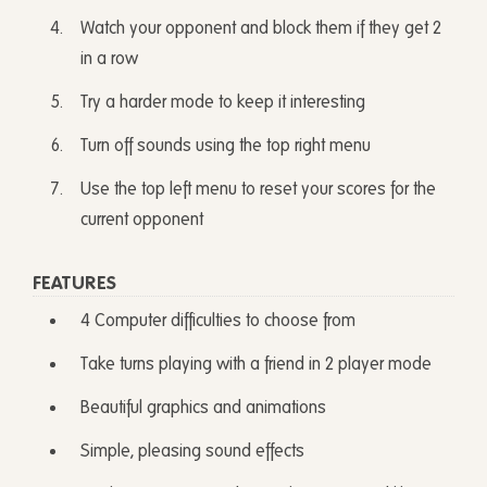
Watch your opponent and block them if they get 2
in a row
Try a harder mode to keep it interesting
Turn off sounds using the top right menu
Use the top left menu to reset your scores for the
current opponent
FEATURES
4 Computer difficulties to choose from
Take turns playing with a friend in 2 player mode
Beautiful graphics and animations
Simple, pleasing sound effects