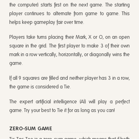
the computer) starts first on the next game. The starting
player continues to alternate from game to game. This
helps keep gameplay fair over time.
Players take turns placing their Mark, X or O, on an open
square in the grid. The first player to make 3 of their own
mark in a row vertically, horizontally, or diagonally wins the
game.
If all 9 squares are filled and neither player has 3 in a row,
the game is considered a Tie.
The expert artificial intelligence (AI) will play a perfect
game. Try your best to Tie it for as long as you can!
ZERO-SUM GAME