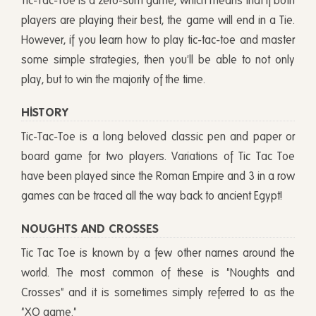
Tic-Tac-Toe is a zero-sum game, which means that if both
players are playing their best, the game will end in a Tie.
However, if you learn how to play tic-tac-toe and master
some simple strategies, then you'll be able to not only
play, but to win the majority of the time.
HISTORY
Tic-Tac-Toe is a long beloved classic pen and paper or
board game for two players. Variations of Tic Tac Toe
have been played since the Roman Empire and 3 in a row
games can be traced all the way back to ancient Egypt!
NOUGHTS AND CROSSES
Tic Tac Toe is known by a few other names around the
world. The most common of these is "Noughts and
Crosses" and it is sometimes simply referred to as the
"XO game."