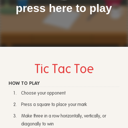
press here to play
Tic Tac Toe
HOW TO PLAY
Choose your opponent
Press a square to place your mark
Make three in a row horizontally, vertically, or
diagonally to win