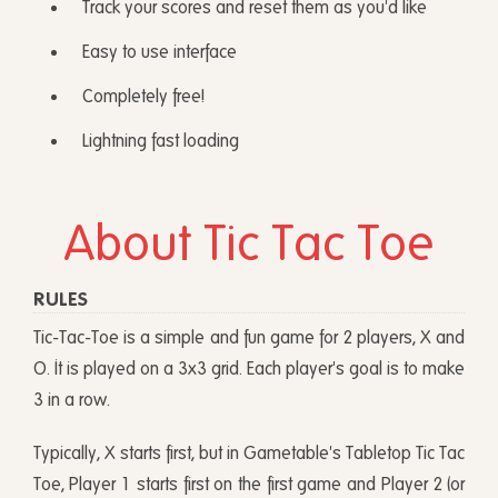
Track your scores and reset them as you'd like
Easy to use interface
Completely free!
Lightning fast loading
About Tic Tac Toe
RULES
Tic-Tac-Toe is a simple and fun game for 2 players, X and
O. It is played on a 3x3 grid. Each player's goal is to make
3 in a row.
Typically, X starts first, but in Gametable's Tabletop Tic Tac
Toe, Player 1 starts first on the first game and Player 2 (or