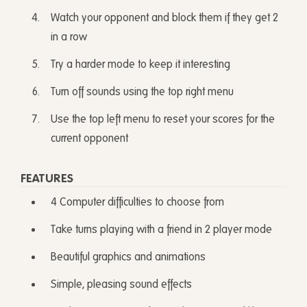
Watch your opponent and block them if they get 2
in a row
Try a harder mode to keep it interesting
Turn off sounds using the top right menu
Use the top left menu to reset your scores for the
current opponent
FEATURES
4 Computer difficulties to choose from
Take turns playing with a friend in 2 player mode
Beautiful graphics and animations
Simple, pleasing sound effects