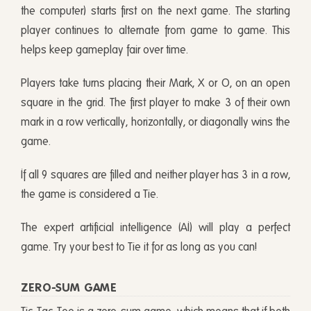
the computer) starts first on the next game. The starting
player continues to alternate from game to game. This
helps keep gameplay fair over time.
Players take turns placing their Mark, X or O, on an open
square in the grid. The first player to make 3 of their own
mark in a row vertically, horizontally, or diagonally wins the
game.
If all 9 squares are filled and neither player has 3 in a row,
the game is considered a Tie.
The expert artificial intelligence (AI) will play a perfect
game. Try your best to Tie it for as long as you can!
ZERO-SUM GAME