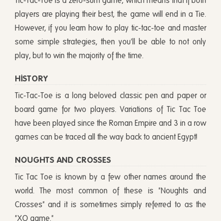
Tic-Tac-Toe is a zero-sum game, which means that if both
players are playing their best, the game will end in a Tie.
However, if you learn how to play tic-tac-toe and master
some simple strategies, then you'll be able to not only
play, but to win the majority of the time.
HISTORY
Tic-Tac-Toe is a long beloved classic pen and paper or
board game for two players. Variations of Tic Tac Toe
have been played since the Roman Empire and 3 in a row
games can be traced all the way back to ancient Egypt!
NOUGHTS AND CROSSES
Tic Tac Toe is known by a few other names around the
world. The most common of these is "Noughts and
Crosses" and it is sometimes simply referred to as the
"XO game."