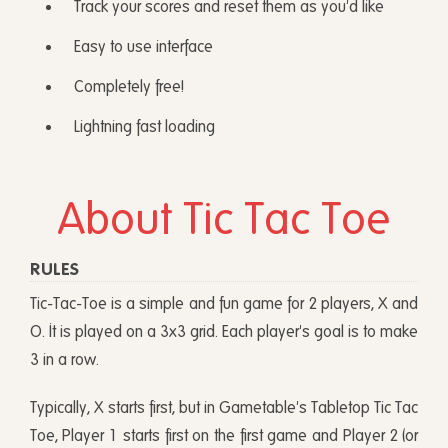
Track your scores and reset them as you'd like
Easy to use interface
Completely free!
Lightning fast loading
About Tic Tac Toe
RULES
Tic-Tac-Toe is a simple and fun game for 2 players, X and
O. It is played on a 3x3 grid. Each player's goal is to make
3 in a row.
Typically, X starts first, but in Gametable's Tabletop Tic Tac
Toe, Player 1 starts first on the first game and Player 2 (or