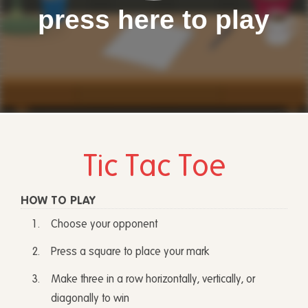
press here to play
Tic Tac Toe
HOW TO PLAY
Choose your opponent
Press a square to place your mark
Make three in a row horizontally, vertically, or
diagonally to win